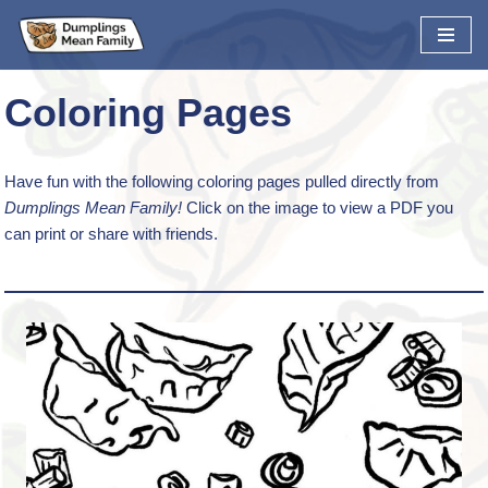
Skip
to
Coloring Pages
content
Have fun with the following coloring pages pulled directly from
Dumplings Mean Family!
Click on the image to view a PDF you
can print or share with friends.